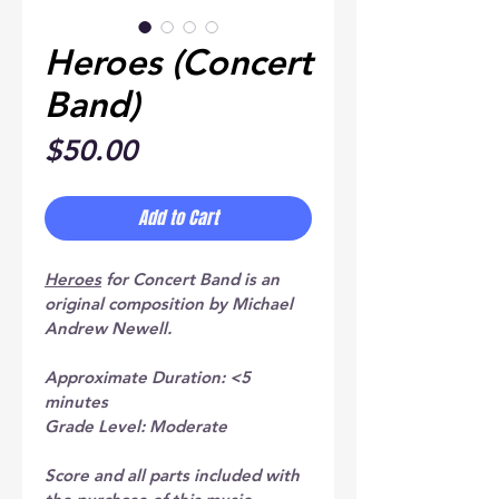
Heroes (Concert
Band)
Price
$50.00
Add to Cart
Heroes
 for Concert Band is an 
original composition by Michael 
Andrew Newell.
Approximate Duration: <5 
minutes
Grade Level: Moderate
Score and all parts included with 