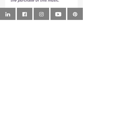
the purchase of this music.
Copyright © Michael Andrew 
Newell (ASCAP)
YouTube Channel
Check out to 
H
eroes
(concert 
ScoreExchange
band) on 
YouTube
!
Buy 
H
eroes
(concert 
Instrumentation
band) from 
Score Exchange
!
Piccolo
Flute 1
Flute 2
Oboe
© 2026 NEWELLTONIAN PRODUCTIONS, LLC.
Bassoon 1
Bassoon 2
Bb Clarinet 1
Bb Clarinet 2