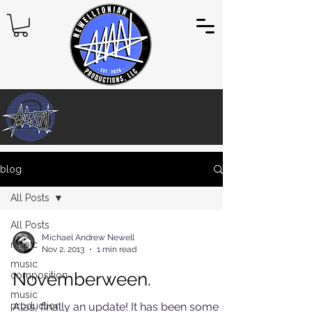
blog
All Posts
All Posts
Michael Andrew Newell
music
Nov 2, 2013
1 min read
music
Novemberween.
composition
music
production
Alas, finally an update! It has been some