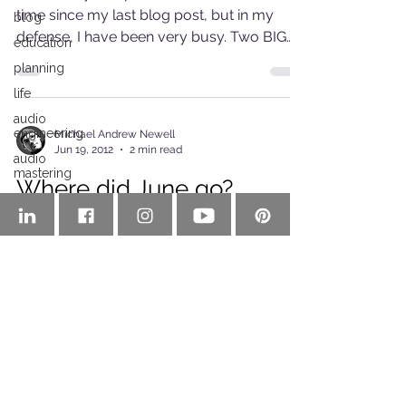
time since my last blog post, but in my
blog
defense, I have been very busy. Two BIG
education
pieces of...
planning
life
audio
engineering
Michael Andrew Newell
Jun 19, 2012
2 min read
audio
mastering
Where did June go?
performance
What a busy month it has been indeed! In
audio
recording
reading my newest additions to my music
website
library, I've discovered, just from study my
jazz...
logistics
YouTube
Sibelius
Instagram
Facebook
© 2026 NEWELLTONIAN PRODUCTIONS, LLC.