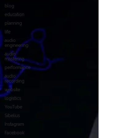
blog
education
planning
life
audio
engineering
audio
mastering
performance
audio
recording
website
logistics
YouTube
Sibelius
Instagram
Facebook