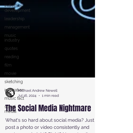
individual
development
leadership
management
music
industry
quotes
reading
film
movie
sketching
inspiration
music fact
Michael Andrew Newell
social
Jul 16, 2024
1 min read
media
The Social Media Nightmare
What's so hard about social media? Just