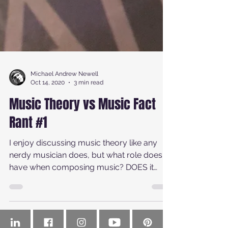
Michael Andrew Newell
Oct 14, 2020
3 min read
Music Theory vs Music Fact
Rant #1
I enjoy discussing music theory like any