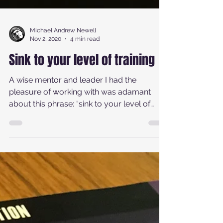
Michael Andrew Newell
Nov 2, 2020
4 min read
Sink to your level of training
A wise mentor and leader I had the
pleasure of working with was adamant
about this phrase: “sink to your level of
training.” Believe it...