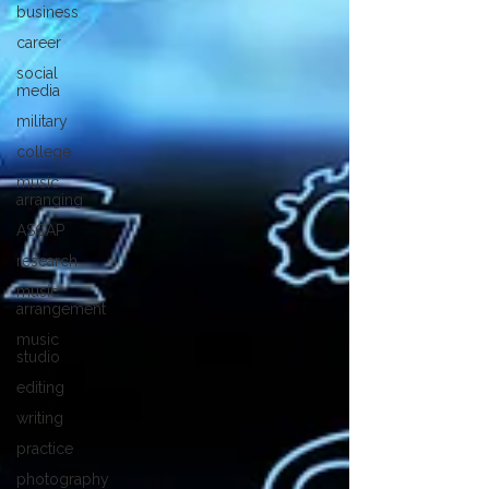
business
career
social
media
military
college
music
arranging
ASCAP
research
music
arrangement
music
studio
editing
writing
practice
photography