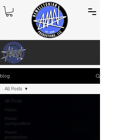
blog
All Posts
All Posts
music
music
composition
music
production