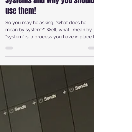
Michael Andrew Newell
Mar 13, 2021
4 min read
Systems and why you should
use them!
So you may he asking, “what does he
mean by system?” Well, what I mean by
“system” is: a process you have in place to
keep yourself...