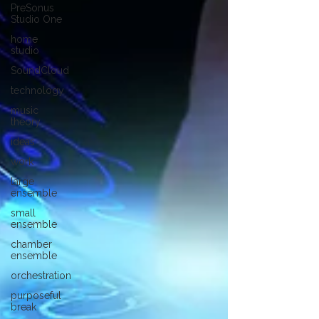
PreSonus
Studio One
home
studio
SoundCloud
technology
music
theory
ideas
work
large
ensemble
small
ensemble
chamber
ensemble
orchestration
purposeful
break