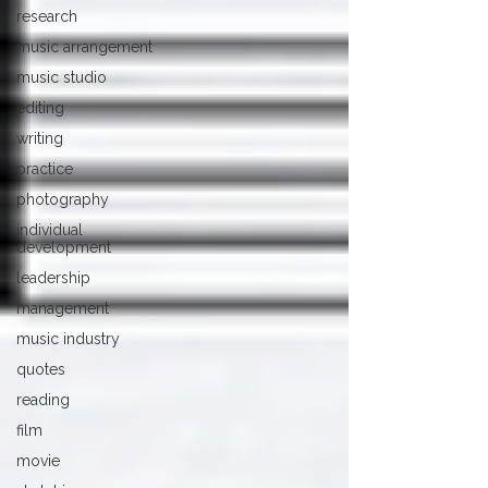
research
music arrangement
music studio
editing
writing
practice
photography
individual
development
leadership
management
music industry
quotes
reading
film
movie