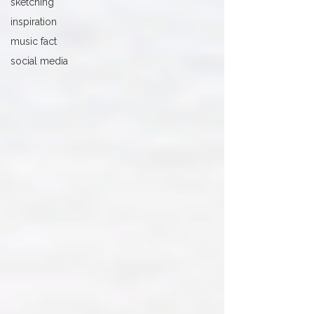
sketching
inspiration
music fact
social media