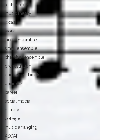
technology
music theory
ideas
work
large ensemble
small ensemble
chamber ensemble
orchestration
purposeful break
business
career
social media
military
college
music arranging
ASCAP