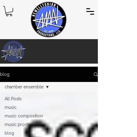
blog
chamber ensemble
All Posts
music
music composition
music production
blog