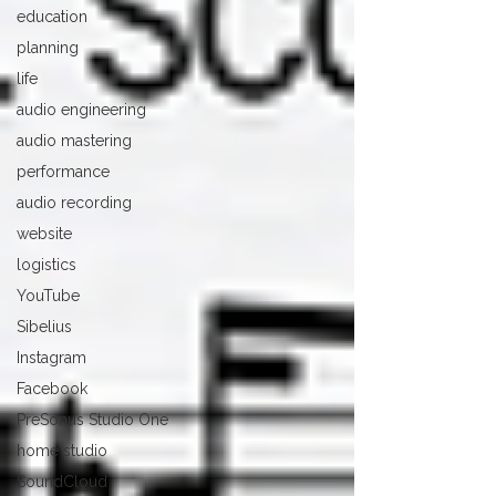
education
planning
life
audio engineering
audio mastering
performance
audio recording
website
logistics
YouTube
Sibelius
Instagram
Facebook
PreSonus Studio One
home studio
SoundCloud