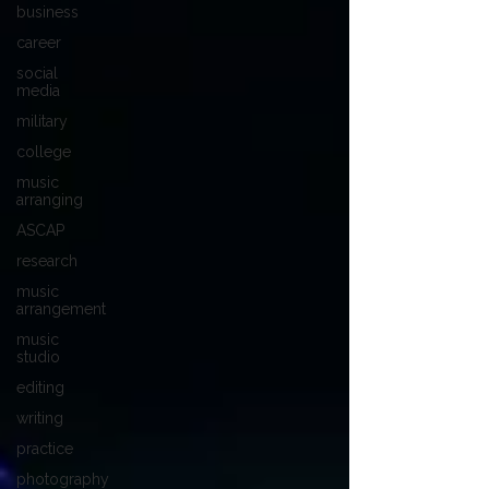
business
career
social
media
military
college
music
arranging
ASCAP
research
music
arrangement
music
studio
editing
writing
practice
photography