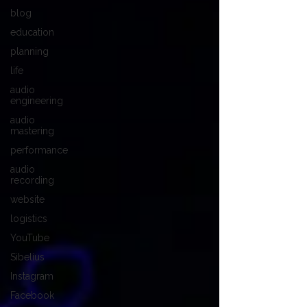
blog
education
planning
life
audio
engineering
audio
mastering
performance
audio
recording
website
logistics
YouTube
Sibelius
Instagram
Facebook