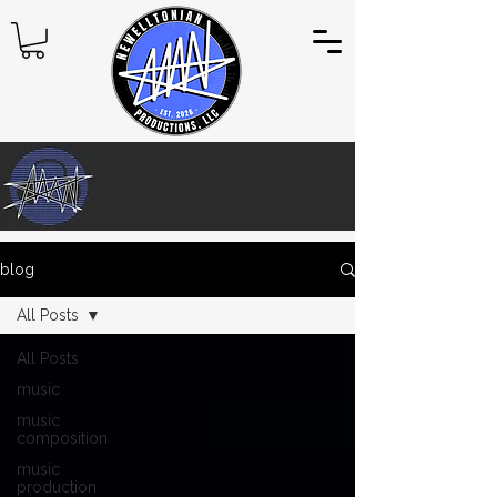
blog
All Posts
All Posts
music
music
composition
music
production