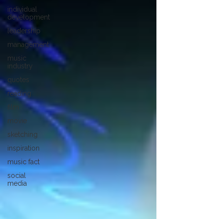
individual
development
leadership
management
music
industry
quotes
reading
film
movie
sketching
inspiration
music fact
social
media