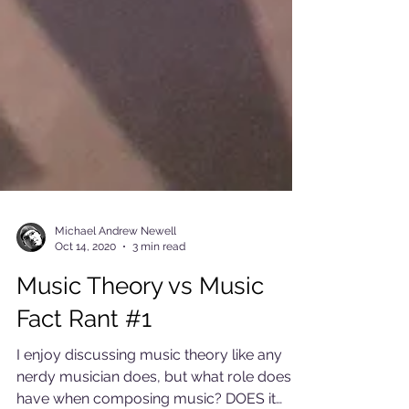
Michael Andrew Newell
Oct 14, 2020
3 min read
Music Theory vs Music
Fact Rant #1