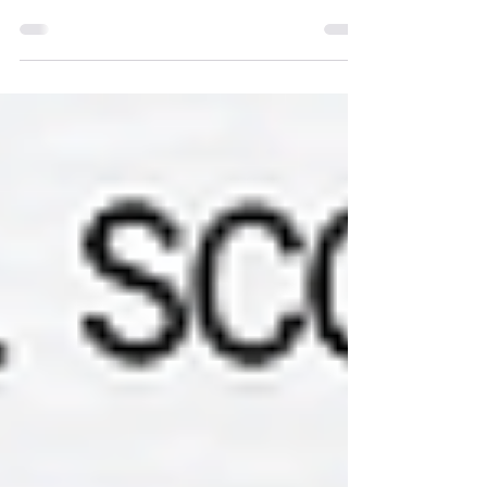
I enjoy discussing music theory like any
nerdy musician does, but what role does it
have when composing music? DOES it
have a role?...