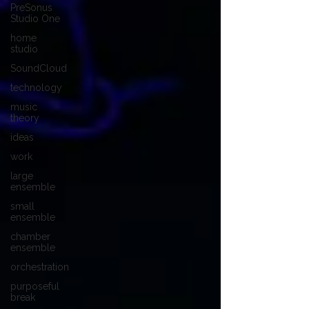
PreSonus
Studio One
home
studio
SoundCloud
technology
music
theory
ideas
work
large
ensemble
small
ensemble
chamber
ensemble
orchestration
purposeful
break