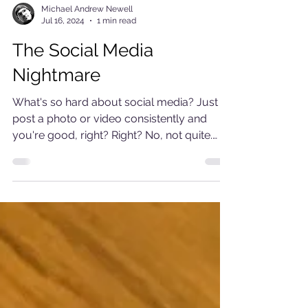
Michael Andrew Newell
Jul 16, 2024
1 min read
The Social Media
Nightmare
What's so hard about social media? Just
post a photo or video consistently and
you're good, right? Right? No, not quite.
While I have...