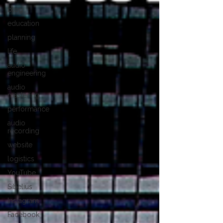
blog
education
planning
life
audio
engineering
audio
mastering
performance
audio
recording
website
logistics
YouTube
Sibelius
Instagram
Facebook