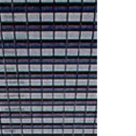
PreSonus
Studio One
home
studio
SoundCloud
technology
music
theory
ideas
work
large
ensemble
small
ensemble
chamber
ensemble
orchestration
purposeful
break