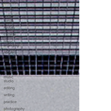
business
career
social
media
military
college
music
arranging
ASCAP
research
music
arrangement
music
studio
editing
writing
practice
photography