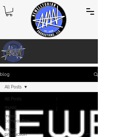
blog
All Posts
All Posts
music
music
composition
music
production