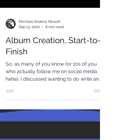
Michael Andrew Newell
Sep 13, 2020
8 min read
Album Creation, Start-to-
Finish
So, as many of you know (or 10s of you
who actually follow me on social media
haha), I discussed wanting to do write an
article...