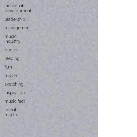
individual
development
leadership
management
music
industry
quotes
reading
film
movie
sketching
inspiration
music fact
social
media